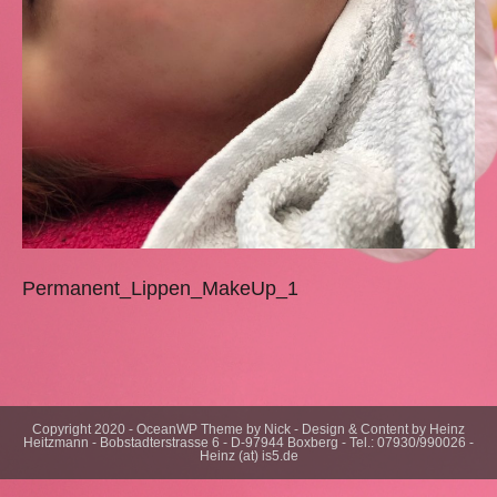
Permanent_Lippen_MakeUp_1
Copyright 2020 - OceanWP Theme by Nick - Design & Content by Heinz
Heitzmann - Bobstadterstrasse 6 - D-97944 Boxberg - Tel.: 07930/990026 -
Heinz (at) is5.de