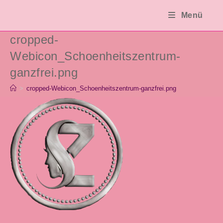
Zum
Menü
Inhalt
springen
cropped-
Webicon_Schoenheitszentrum-
ganzfrei.png
>
cropped-Webicon_Schoenheitszentrum-ganzfrei.png