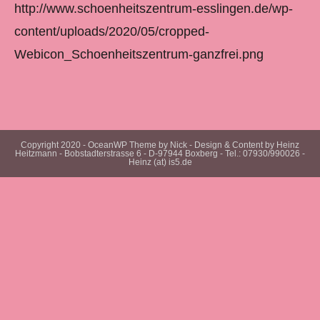
http://www.schoenheitszentrum-esslingen.de/wp-
content/uploads/2020/05/cropped-
Webicon_Schoenheitszentrum-ganzfrei.png
Copyright 2020 - OceanWP Theme by Nick - Design & Content by Heinz
Heitzmann - Bobstadterstrasse 6 - D-97944 Boxberg - Tel.: 07930/990026 -
Heinz (at) is5.de