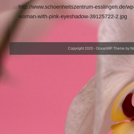
http://www.schoenheitszentrum-esslingen.de/wp
woman-with-pink-eyeshadow-39125722-2.jpg
Copyright 2020 - OceanWP Theme by Nick 