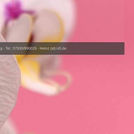
- Tel.: 07930/990026 - Heinz (at) is5.de