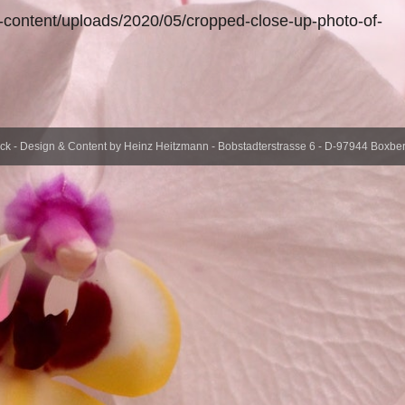
-content/uploads/2020/05/cropped-close-up-photo-of-
- Design & Content by Heinz Heitzmann - Bobstadterstrasse 6 - D-97944 Boxberg 