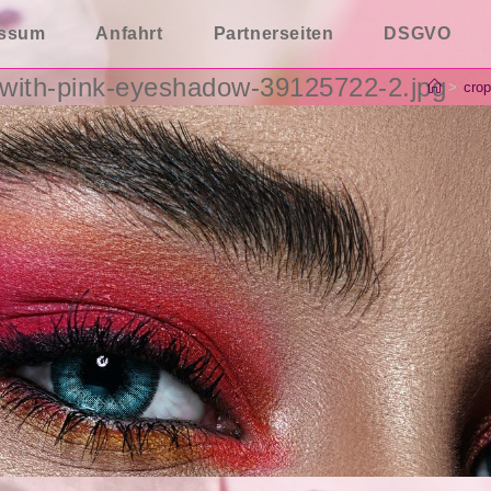
essum
Anfahrt
Partnerseiten
DSGVO
with-pink-eyeshadow-39125722-2.jpg
>
crop