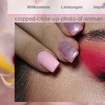
Zum
Willkommen
Leistungen
Impr
Inhalt
springen
cropped-close-up-photo-of-woman-