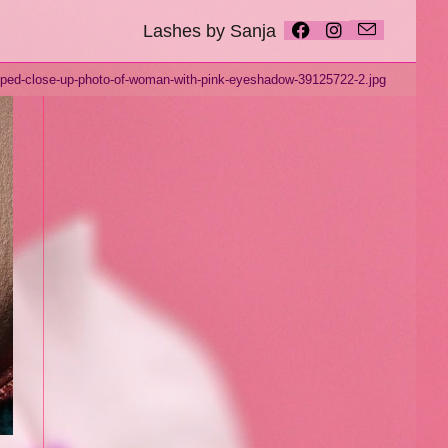
Lashes by Sanja
ped-close-up-photo-of-woman-with-pink-eyeshadow-39125722-2.jpg